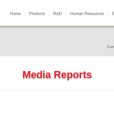
Home
Products
R&D
Human Resources
Com
Media Reports