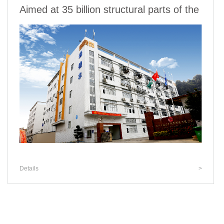
Aimed at 35 billion structural parts of the
Details
>