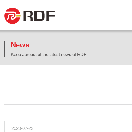
News
Keep abreast of the latest news of RDF
2020-07-22