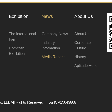
Exhibition
News
About Us
The International
Company News
About Us
Fair
Industry
Corporate
Domestic
Information
Culture
Exhibition
Media Reports
History
Aptitude Honor
, Ltd. All Rights Reserved
Su ICP19043808