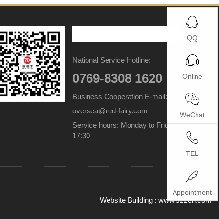
QQ
National Service Hotline:
0769-8308 1620
Online
Business Cooperation E-mail:
oversea@red-fairy.com
WeChat
Service hours: Monday to Friday 9:00-
17:30
TEL
Appointment
Website Building :
www.szzen.com