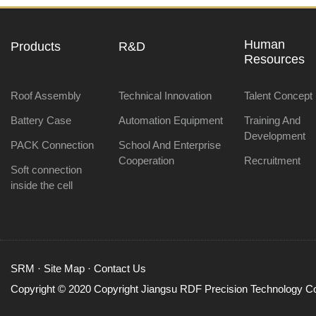
Human
Products
R&D
Resources
Roof Assembly
Technical Innovation
Talent Concept
Battery Case
Automation Equipment
Training And
Development
PACK Connection
School And Enterprise
Cooperation
Recruitment
Soft connection
inside the cell
SRM
·
Site Map
·
Contact Us
Copyright © 2020 Copyright Jiangsu RDF Precision Technology Co.