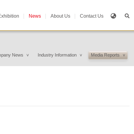
Exhibition
News
About Us
Contact Us
pany News
Industry Information
Media Reports
>
>
>